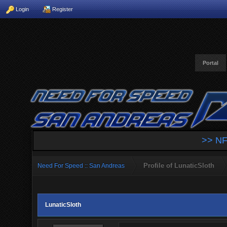
Login
Register
Portal
>> NF
Profile of LunaticSloth
Need For Speed :: San Andreas
LunaticSloth