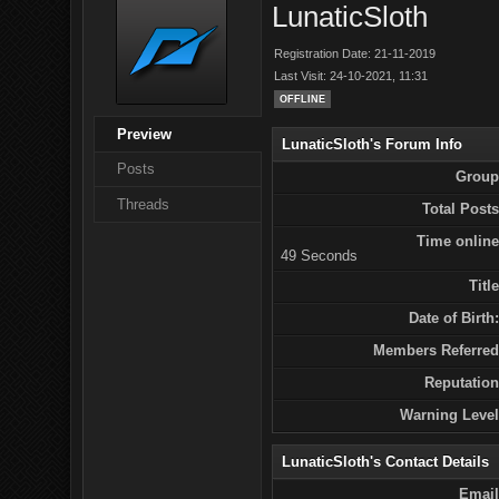
LunaticSloth
Registration Date: 21-11-2019
Last Visit: 24-10-2021, 11:31
OFFLINE
Preview
LunaticSloth's Forum Info
Posts
Group
Threads
Total Posts
Time online
49 Seconds
Title
Date of Birth:
Members Referred
Reputation
Warning Level
LunaticSloth's Contact Details
Email