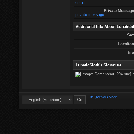
email.
Private Message
private message.
Additional Info About LunaticS
Sex
Location
Bio
LunaticSloth's Signature
n
Lite (Archive) Mode