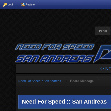
Login
Register
Portal
>> NF
Board Message
Need For Speed :: San Andreas
Need For Speed :: San Andreas