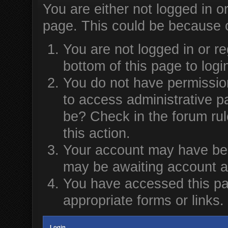
You are either not logged in o
page. This could be because o
You are not logged in or re
bottom of this page to logi
You do not have permission
to access administrative p
be? Check in the forum rul
this action.
Your account may have been
may be awaiting account ac
You have accessed this pag
appropriate forms or links.
Login