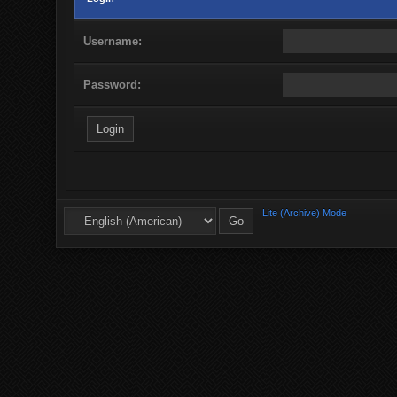
Username:
Password:
Lite (Archive) Mode