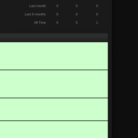
Last month
0
0
0
Last 6 months
0
0
0
All Time
6
0
1