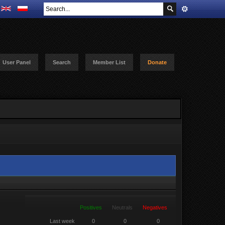
User Panel
Search
Member List
Donate
Positives
Neutrals
Negatives
Last week
0
0
0