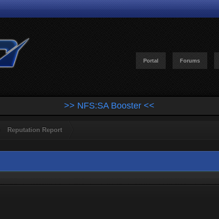
Portal
Forums
>> NFS:SA Booster <<
Reputation Report