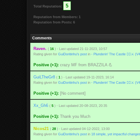
5
Total Reputation:
Reputation from Members: 1
Reputation from Posts: 6
Comments
Raven.
(
16
) - Last updated 21-11-2023, 10:57
Rating given for
GuiDoritinhu's post
in
- Plunderin' The Castle 🏴‍☠️⚔ (V
Positive (+1):
crazy MF from BRAZZILA 💪
GuiLTheGr8
(
1
) - Last updated 19-11-2023, 16:14
Rating given for
GuiDoritinhu's post
in
- Plunderin' The Castle 🏴‍☠️⚔ (V
Positive (+1):
[No comment]
Xx_Gh6
(
5
) - Last updated 20-08-2023, 20:35
Positive (+1):
Thank you Much
Nicos21
(
28
) - Last updated 04-12-2022, 13:00
Rating given for
GuiDoritinhu's post
in
18 simple, yet impactful change