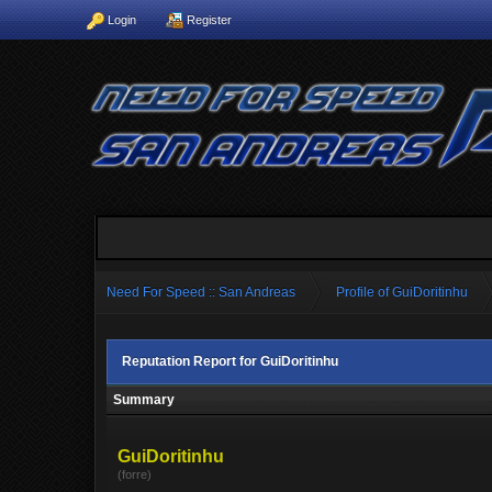
Login
Register
Need For Speed :: San Andreas
Profile of GuiDoritinhu
Reputation Report for GuiDoritinhu
Summary
GuiDoritinhu
(forre)