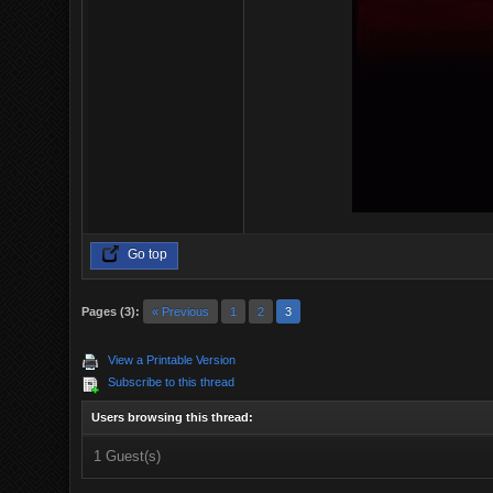
Go top
Pages (3):
« Previous
1
2
3
View a Printable Version
Subscribe to this thread
Users browsing this thread:
1 Guest(s)