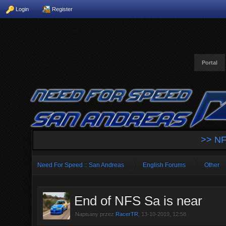
Login
Register
Portal
>> NF
Need For Speed :: San Andreas
English Forums
Other
End of NFS Sa is near
Napisany przez
RacerTR
, 13-10-2019, 12:58