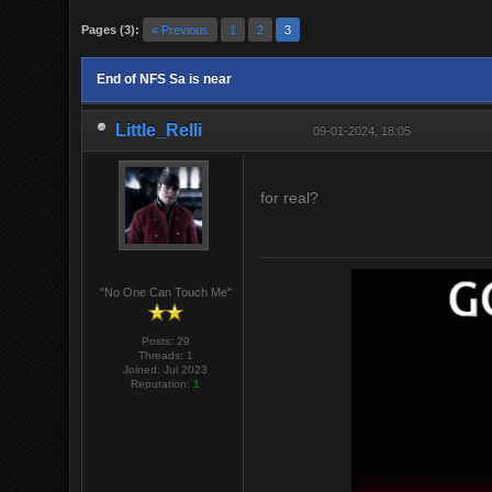
Pages (3):
« Previous
1
2
3
End of NFS Sa is near
Little_Relli
09-01-2024, 18:05
for real?
"No One Can Touch Me"
Posts: 29
Threads: 1
Joined: Jul 2023
Reputation:
1