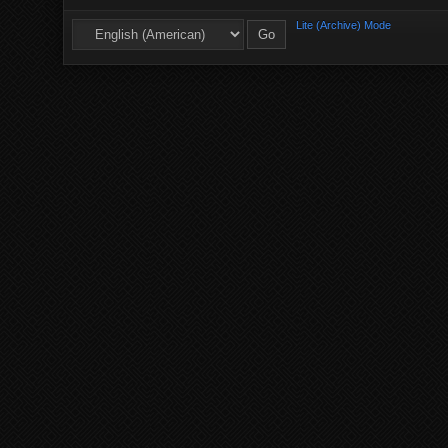
Lite (Archive) Mode