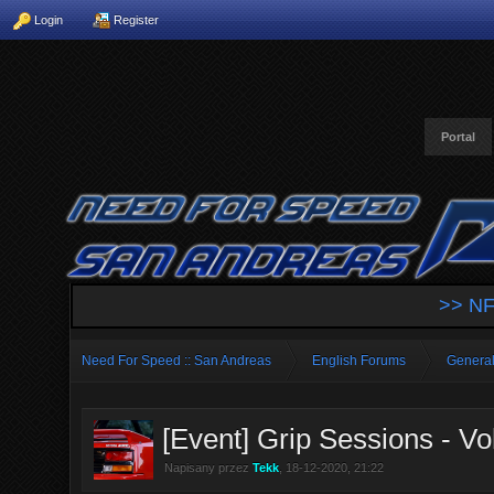
Login
Register
Portal
>> NF
Need For Speed :: San Andreas
English Forums
General
[Event] Grip Sessions - Vol
Napisany przez
Tekk
, 18-12-2020, 21:22