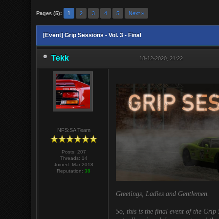
Pages (5):
1
2
3
4
5
Next »
[Event] Grip Sessions - Vol. 3 - Final
Tekk
18-12-2020, 21:22
NFS:SA Team
Posts: 207
Threads: 14
Joined: Mar 2018
Reputation:
38
Greetings, Ladies and Gentlemen.
So, this is the final event of the Grip