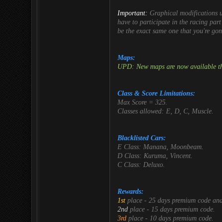
Important:
Graphical modifications 
have to participate in the racing part
be the exact same one that you're gon
Maps:
UPD: New maps are now available th
Class & Score Limitations:
Max Score = 325.
Classes allowed: E, D, C, Muscle.
Blacklisted Cars:
E Class: Manana, Moonbeam.
D Class: Kuruma, Vincent.
C Class: Deluxo.
Rewards:
1st
place - 25 days premium code an
2nd
place - 15 days premium code.
3rd
place - 10 days premium code.