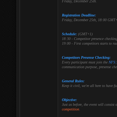
Friday, December 25th.
Registration Deadline:
Friday, December 25th, 18:00 GMT
Schedule:
(GMT+1)
18:30 - Competitor presence checking.
19:00 - First competitors starts to ra
Competitors Presense Checking:
Every participant must join the
NFS:
communication purpose, presense chec
General Rules:
Keep it civil, we're all here to have 
Objective:
Just as before, the event will consist 
competition
.