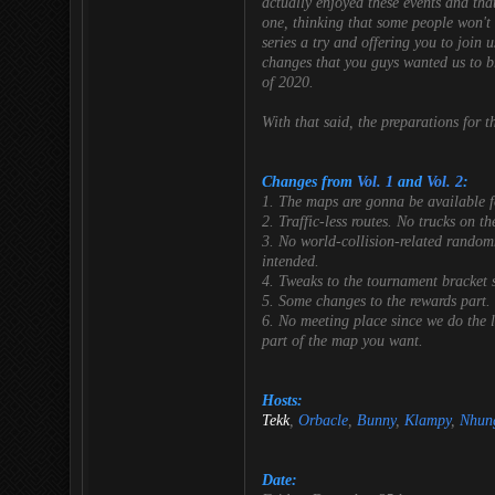
actually enjoyed these events and tha
one, thinking that some people won't l
series a try and offering you to join 
changes that you guys wanted us to br
of 2020
.
With that said, the preparations for 
Changes from
Vol. 1
and
Vol. 2
:
1. The maps are gonna be available fo
2. Traffic-less routes. No trucks on th
3. No world-collision-related randomne
intended.
4. Tweaks to the tournament bracket s
5. Some changes to the rewards part.
6. No meeting place since we do the l
part of the map you want.
Hosts:
Tekk
,
Orbacle
,
Bunny
,
Klampy
,
Nhun
Date: