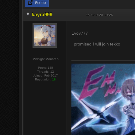
Go top
kayra999
18-12-2020, 21:26
Evov777
I promised I will join tekko
Midnight Monarch
Posts: 145
Threads: 12
Joined: Feb 2017
Reputation:
16