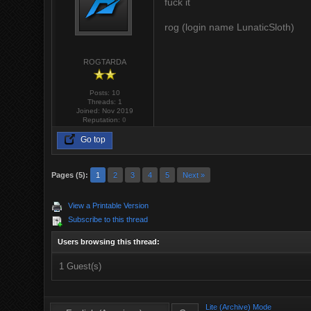
fuck it
rog (login name LunaticSloth)
ROGTARDA
Posts: 10
Threads: 1
Joined: Nov 2019
Reputation:
0
Go top
Pages (5):
1
2
3
4
5
Next »
View a Printable Version
Subscribe to this thread
Users browsing this thread:
1 Guest(s)
Lite (Archive) Mode