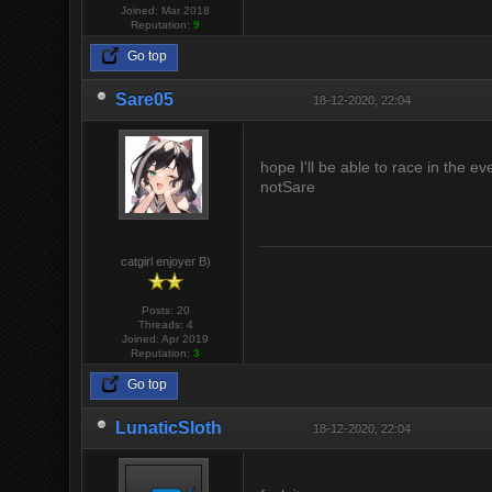
Joined: Mar 2018
Reputation:
9
Go top
Sare05
18-12-2020, 22:04
hope I'll be able to race in the ev
notSare
catgirl enjoyer B)
Posts: 20
Threads: 4
Joined: Apr 2019
Reputation:
3
Go top
LunaticSloth
18-12-2020, 22:04