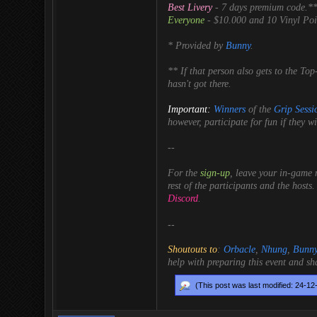
Best Livery
- 7 days premium code.*
Everyone
- $10.000 and 10 Vinyl Poin
* Provided by
Bunny
.
** If that person also gets to the To
hasn't got there.
Important:
Winners
of the
Grip Sessi
however, participate for fun if they wi
--
For the
sign-up
, leave your in-game 
rest of the participants and the hosts.
Discord
.
--
Shoutouts to
:
Orbacle
,
Nhung
,
Bunn
help with preparing this event and sh
(This post was last modified: 24-1