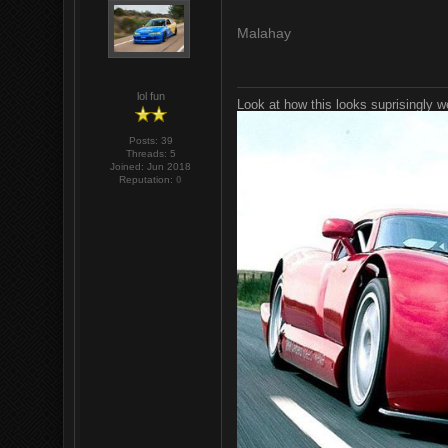
Malahay
lol fun
Look at how this looks suprisingly w
Posts: 39
Threads: 5
Joined: Jun 2018
Reputation:
0