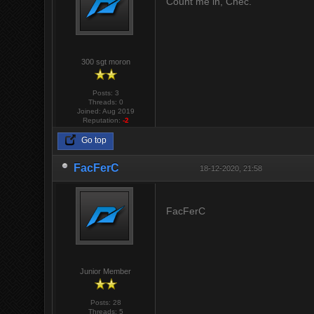
Count me in, Chec.
300 sgt moron
Posts: 3
Threads: 0
Joined: Aug 2019
Reputation:
-2
Go top
FacFerC
18-12-2020, 21:58
FacFerC
Junior Member
Posts: 28
Threads: 5