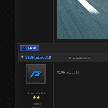
Go top
916Radzio619
18-12-2020, 21:35
916Radzio619
Junior Member
Posts: 5
Threads: 0