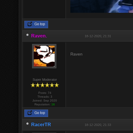
Go top
Raven.
18-12-2020, 21:31
Raven
Super Moderator
Posts: 74
Threads: 3
Joined: Sep 2020
Reputation:
16
Go top
RacerTR
18-12-2020, 21:33