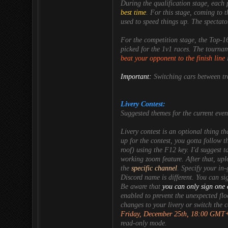
During the
qualification
stage, each 
best time
. For this stage, coming to th
used to speed things up. The spectat
For the
competition
stage, the
Top-1
picked for the
1v1
races. The tourname
beat your opponent to the finish line
i
Important:
Switching cars between tr
Livery Contest:
Suggested themes
for the current eve
Livery contest is an optional thing th
up for the contest, you gotta follow th
roof) using the F12 key. I'd suggest 
working zoom feature. After that, up
the
specific channel
. Specify your in
Discord name is different. You can si
Be aware that
you can only sign one 
enabled to prevent the unexpected fl
changes to your livery or switch the 
Friday, December 25th, 18:00 GMT
read-only mode.