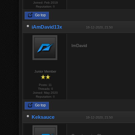
Joined: Feb 2019
Reputation:
0
Go top
iAmDavid13x
18-12-2020, 21:50
ImDavid
Junior Member
Posts: 11
Threads: 0
Joined: May 2020
Reputation:
0
Go top
Keksauce
18-12-2020, 21:50