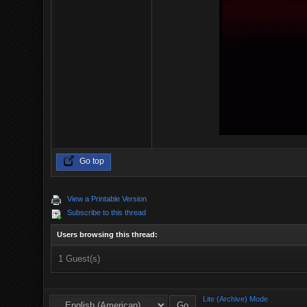
Go top
View a Printable Version
Subscribe to this thread
Users browsing this thread:
1 Guest(s)
Lite (Archive) Mode