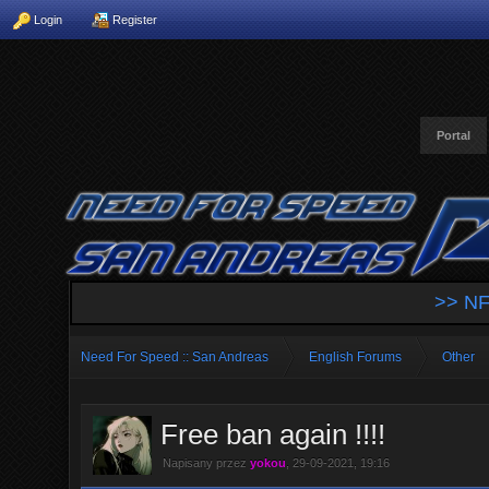
Login
Register
Portal
>> NF
Need For Speed :: San Andreas
English Forums
Other
Free ban again !!!!
Napisany przez
yokou
, 29-09-2021, 19:16