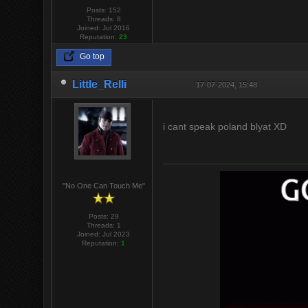
Posts: 152
Threads: 8
Joined: Jul 2016
Reputation:
23
Go top
Little_Relli
17-07-2024, 15:48
i cant speak poland blyat XD
"No One Can Touch Me"
Posts: 29
Threads: 1
Joined: Jul 2023
Reputation:
1