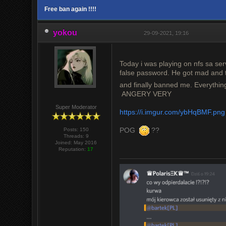
Free ban again !!!!
yokou
29-09-2021, 19:16
Today i was playing on nfs sa se
false password. He got mad and 
and finally banned me. Everythin
ANGERY VERY
Super Moderator
https://i.imgur.com/ybHqBMF.png
POG
??
Posts: 150
Threads: 9
Joined: May 2016
Reputation:
17