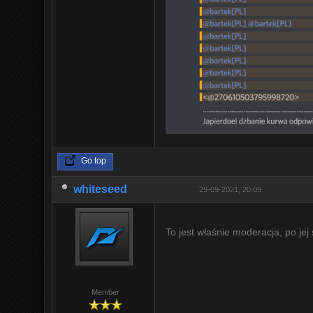
Go top
whiteseed
29-09-2021, 20:09
To jest właśnie moderacja, po jej
Member