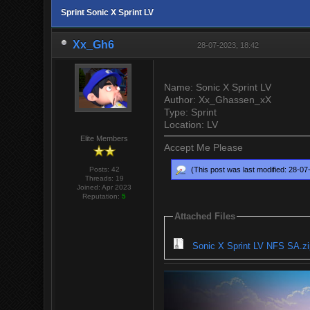
Sprint Sonic X Sprint LV
Xx_Gh6
28-07-2023, 18:42
Name: Sonic X Sprint LV
Author: Xx_Ghassen_xX
Type: Sprint
Location: LV
Elite Members
Accept Me Please
Posts: 42
(This post was last modified: 28-0
Threads: 19
Joined: Apr 2023
Reputation:
5
Attached Files
Sonic X Sprint LV NFS SA.zi