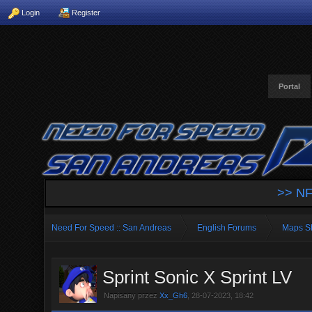
Login
Register
Portal
>> NF
Need For Speed :: San Andreas
English Forums
Maps S
Sprint Sonic X Sprint LV
Napisany przez
Xx_Gh6
, 28-07-2023, 18:42