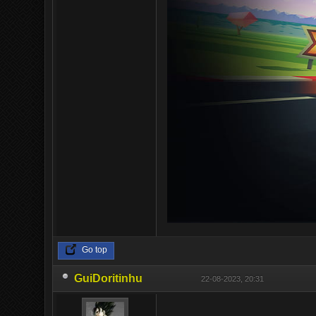
Go top
GuiDoritinhu
22-08-2023, 20:31