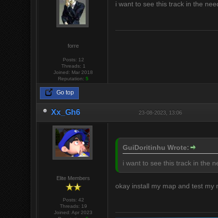
i want to see this track in the n
forre
Posts: 12
Threads: 1
Joined: Mar 2018
Reputation:
5
Go top
Xx_Gh6
23-08-2023, 13:06
GuiDoritinhu Wrote:
i want to see this track in the
Elite Members
okay install my map and test my
Posts: 42
Threads: 19
Joined: Apr 2023