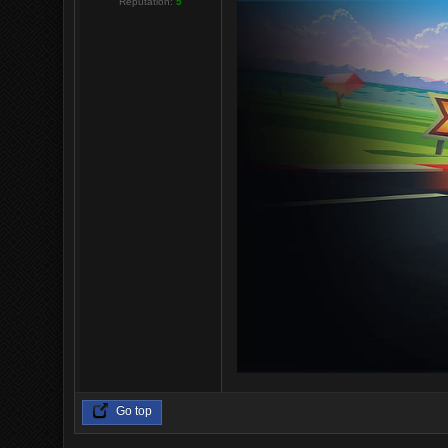
Reputation:
5
Go top