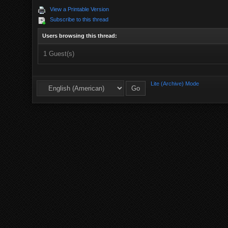
View a Printable Version
Subscribe to this thread
Users browsing this thread:
1 Guest(s)
Lite (Archive) Mode