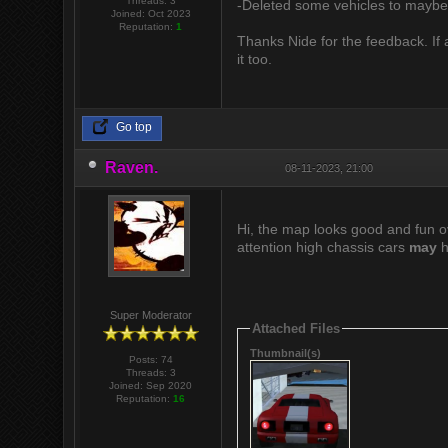
Threads: 3
-Deleted some vehicles to mayb
Joined: Oct 2023
Reputation:
1
Thanks Nide for the feedback. If 
it too.
Go top
Raven.
08-11-2023, 21:00
Hi, the map looks good and fun ov
attention high chassis cars
may
h
Super Moderator
Attached Files
Thumbnail(s)
Posts: 74
Threads: 3
Joined: Sep 2020
Reputation:
16