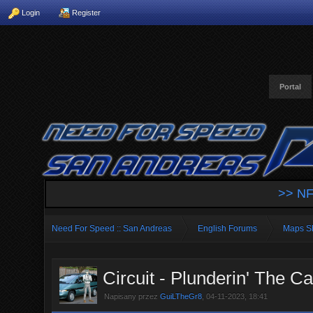
Login
Register
Portal
>> NF
Need For Speed :: San Andreas
English Forums
Maps S
Circuit - Plunderin' The Cas
Napisany przez
GuiLTheGr8
, 04-11-2023, 18:41