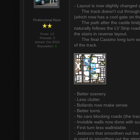
- Layout is now slightly changed a
The track doesn't cut through th
(which now has a cool gate on the
Professional Ricer
The path after the castle bridge
naturally follows the LV Strip roa
the stairs in reverse layout.
Posts: 13
Threads: 3
The final Cassino long turn was cu
Joined: Oct 2023
of the track.
Reputation:
1
- Better scenery.
- Less clutter.
- Bollards now make sense.
- Better turns.
- No cars blocking roads (the trac
- Invisible walls now done with sc
- First turn less wallridable.
- Jetdoors that smoothen out the 
is used to smoothen out the steps