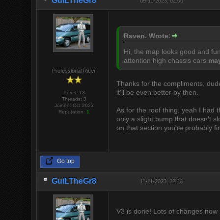
GuiLTheGr8
09-11-2023, 02:00
Raven. Wrote:
Hi, the map looks good and fun 
attention high chassis cars
ma
Professional Ricer
Thanks for the compliments, dud
it'll be even better by then.
Posts: 13
Threads: 3
Joined: Oct 2023
As for the roof thing, yeah I had t
Reputation:
1
only a slight bump that doesn't s
on that section you're probably fi
Go top
GuiLTheGr8
11-11-2023, 22:43
V3 is done! Lots of changes now