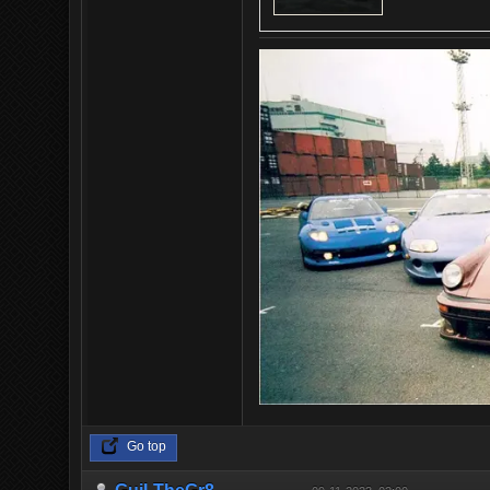
Go top