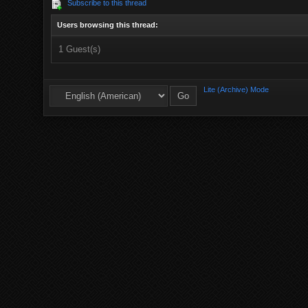
Subscribe to this thread
Users browsing this thread:
1 Guest(s)
Lite (Archive) Mode