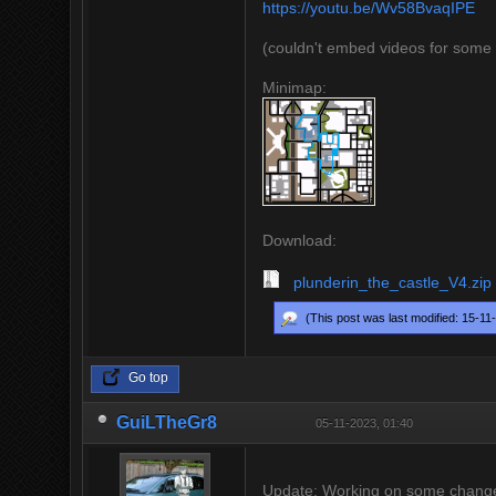
https://youtu.be/Wv58BvaqIPE
(couldn't embed videos for some
Minimap:
Download:
plunderin_the_castle_V4.zip
(This post was last modified: 15-1
Go top
GuiLTheGr8
05-11-2023, 01:40
Update: Working on some changes