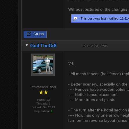
Will post pictures of the changes
(This post was last modified: 12-1
Go top
GuiLTheGr8
15-11-2023, 22:06
V4.
- All mesh fences (haitifence) re
- Better scenery, specially on the 
Professional Ricer
---- Fences have wooden poles to
---- Better fence placement
---- More trees and plants
Posts: 13
Threads: 3
Joined: Oct 2023
- The turn after the hotel section 
Reputation:
1
---- Now has only one arrow height
turn on the reverse layout (since 