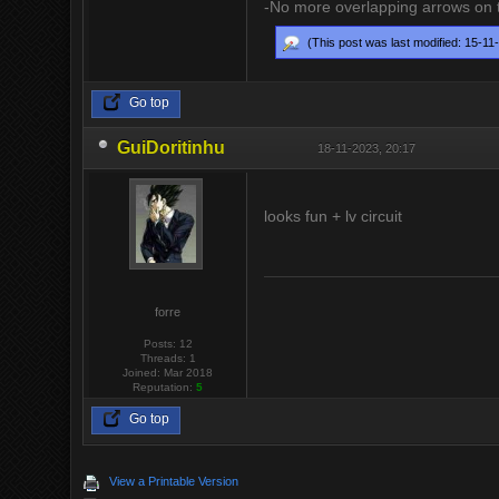
-No more overlapping arrows on tu
(This post was last modified: 15-1
Go top
GuiDoritinhu
18-11-2023, 20:17
looks fun + lv circuit
forre
Posts: 12
Threads: 1
Joined: Mar 2018
Reputation:
5
Go top
View a Printable Version