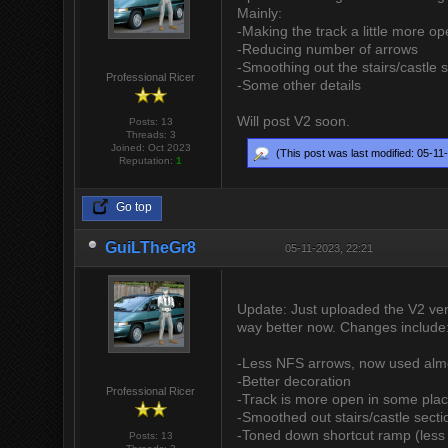
Mainly:
-Making the track a little more o
-Reducing number of arrows
-Smoothing out the stairs/castle 
Professional Ricer
-Some other details
Will post V2 soon.
Posts: 13
Threads: 3
Joined: Oct 2023
(This post was last modified: 05-1
Reputation:
1
Go top
GuiLTheGr8
05-11-2023, 22:21
Update: Just uploaded the V2 vers
way better now. Changes include
-Less NFS arrows, now used almos
-Better decoration
Professional Ricer
-Track is more open in some place
-Smoothed out stairs/castle secti
-Toned down shortcut ramp (less a
Posts: 13