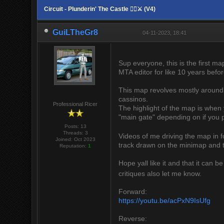
Circuit - Plunderin' The Castle 🏴‍☠️⚔ (V4)
GuiLTheGr8
04-11-2023, 18:41
Sup everyone, this is the first ma
MTA editor for like 10 years before
This map revolves mostly around 
cassinos.
Professional Ricer
The highlight of the map is when 
"main gate" depending on if you 
Posts: 13
Threads: 3
Videos of me driving the map in fo
Joined: Oct 2023
track drawn on the minimap and t
Reputation:
1
Hope yall like it and that it can b
critiques also let me know.
Forward:
https://youtu.be/acPxN9IsUfg
Reverse: