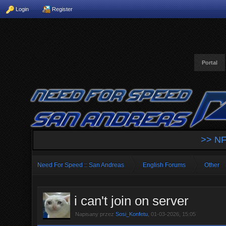
Login
Register
Portal
>> NF
Need For Speed :: San Andreas
English Forums
Other
i can't join on server
Napisany przez
Sosi_Konfetu
, 01-03-2026, 15:05