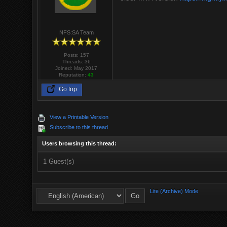
NFS:SA Team
Posts: 157
Threads: 36
Joined: May 2017
Reputation:
43
Go top
View a Printable Version
Subscribe to this thread
Users browsing this thread:
1 Guest(s)
Lite (Archive) Mode