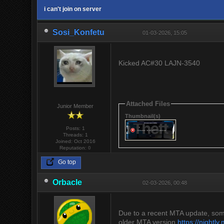
i can't join on server
Sosi_Konfetu
01-03-2026, 15:05
Kicked AC#30 LAJN-3540
Attached Files
Junior Member
Thumbnail(s)
Posts: 1
Threads: 1
Joined: Oct 2016
Reputation:
0
Go top
Orbacle
02-03-2026, 00:48
Due to a recent MTA update, some 
older MTA version
https://nightl