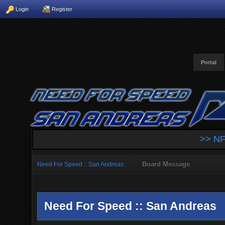
Login
Register
Portal
>> NF
Board Message
Need For Speed :: San Andreas
Need For Speed :: San Andreas