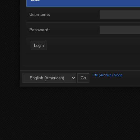
Username:
Password:
Lite (Archive) Mode