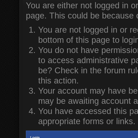
You are either not logged in o
page. This could be because o
You are not logged in or re
bottom of this page to logi
You do not have permission
to access administrative p
be? Check in the forum rul
this action.
Your account may have been
may be awaiting account ac
You have accessed this pag
appropriate forms or links.
Login